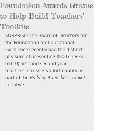
Foundation Awards Grants
to Help Build Teachers’
Toolkits
SURPRISE! The Board of Directors for 
the Foundation for Educational 
Excellence recently had the distinct 
pleasure of presenting $500 checks 
to (10) first and second year 
teachers across Beaufort county as 
part of the 
Building A Teacher’s Toolkit
initiative. 