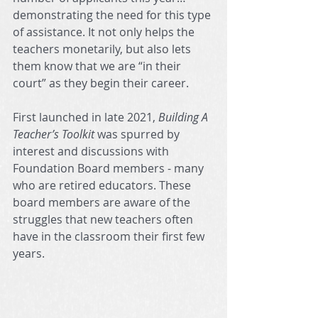
demonstrating the need for this type 
of assistance. It not only helps the 
teachers monetarily, but also lets 
them know that we are “in their 
court” as they begin their career.
First launched in late 2021, 
Building A 
Teacher’s Toolkit
 was spurred by 
interest and discussions with 
Foundation Board members - many 
who are retired educators. These 
board members are aware of the 
struggles that new teachers often 
have in the classroom their first few 
years.