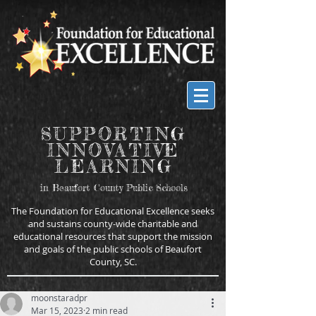
SUPPORTING
INNOVATIVE
LEARNING
in Beaufort County Public Schools
The Foundation for Educational Excellence seeks
and sustains county-wide charitable and
educational resources that support the mission
and goals of the public schools of Beaufort
County, SC.
moonstaradpr
Mar 15, 2023
2 min read