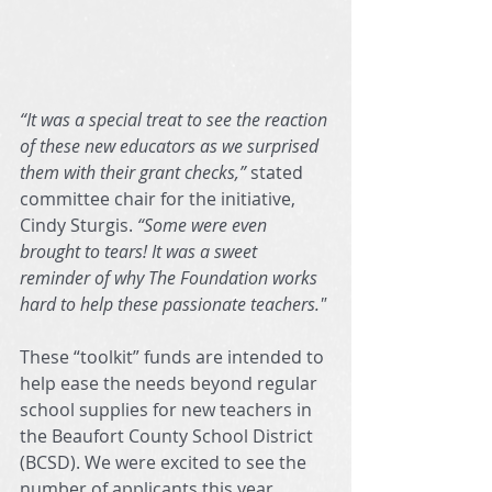
“It was a special treat to see the reaction 
of these new educators as we surprised 
them with their grant checks,” 
stated 
committee chair for the initiative, 
Cindy Sturgis. 
“Some were even 
brought to tears! It was a sweet 
reminder of why The Foundation works 
hard to help these passionate teachers."
These “toolkit” funds are intended to 
help ease the needs beyond regular 
school supplies for new teachers in 
the Beaufort County School District 
(BCSD). We were excited to see the 
number of applicants this year…