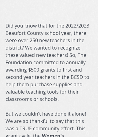
Did you know that for the 2022/2023 
Beaufort County school year, there 
were over 250 new teachers in the 
district? We wanted to recognize 
these valued new teachers! So, The 
Foundation committed to annually 
awarding $500 grants to first and 
second year teachers in the BCSD to 
help them purchase supplies and 
valuable teaching tools for their 
classrooms or schools.
But we couldn’t have done it alone! 
We are so thankful to say that this 
was a TRUE community effort. This 
grant cycle, the
 Women’s 