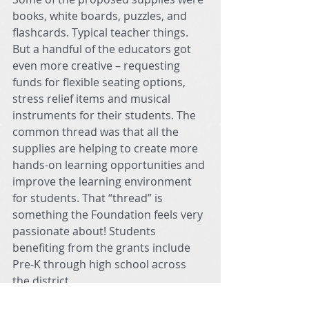
books, white boards, puzzles, and 
flashcards. Typical teacher things. 
But a handful of the educators got 
even more creative – requesting 
funds for flexible seating options, 
stress relief items and musical 
instruments for their students. The 
common thread was that all the 
supplies are helping to create more 
hands-on learning opportunities and 
improve the learning environment 
for students. That “thread” is 
something the Foundation feels very 
passionate about! Students 
benefiting from the grants include 
Pre-K through high school across 
the district. 