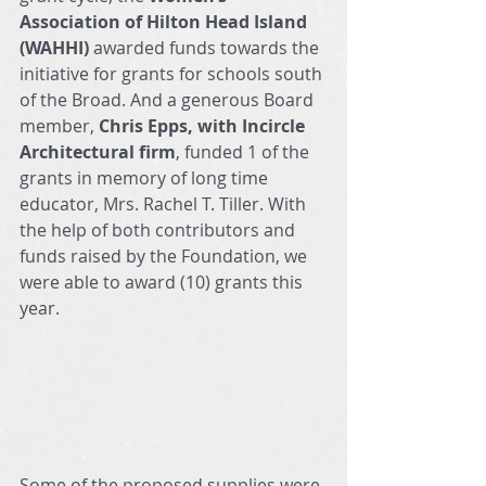
Association of Hilton Head Island 
(WAHHI) 
awarded funds towards the 
initiative for grants for schools south 
of the Broad.
And a generous Board 
member, 
Chris Epps, with Incircle 
Architectural firm
, funded 1 of the 
grants in memory of long time 
educator, Mrs. Rachel T. Tiller. With 
the help of both contributors and 
funds raised by the Foundation, we 
were able to award (10) grants this 
year.  
Some of the proposed supplies were 