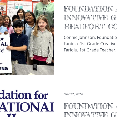
FOUNDATION 
INNOVATIVE 
BEAUFORT C
TEACHERS A
Connie Johnson, Foundatio
Faniola, 1st Grade Creative
Fariolu, 1st Grade Teacher;
Gretchen Cram, Math Coach
Elementary School The Fou
Excellence announced fundi
teachers and schools thro
School District. These gra
innovative learning opport
beyond the regular school
Nov 22, 2024
FOUNDATION 
INNOVATIVE 