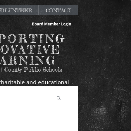
 VOLUNTEER
CONTACT
Board Member Login
PORTING
OVATIVE
ARNING
t County Public Schools
charitable and educational
 Beaufort County, SC.