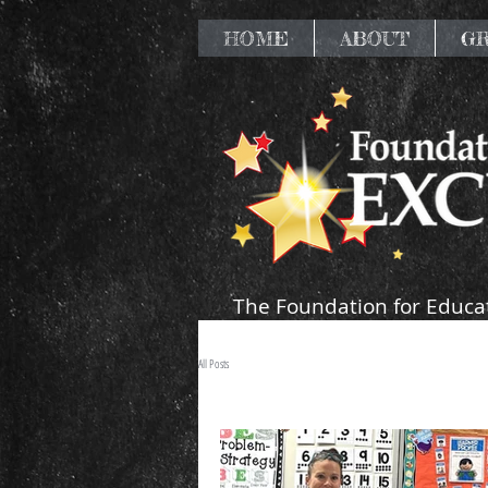
HOME
ABOUT
G
The Foundation for Educat
resources that supp
All Posts