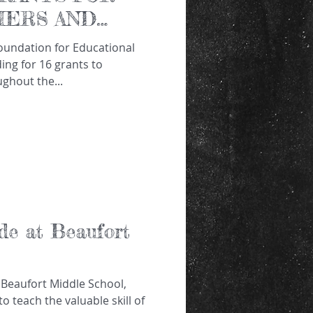
CHERS AND
ng for 16 grants to
ghout the...
de at Beaufort
 Beaufort Middle School,
o teach the valuable skill of