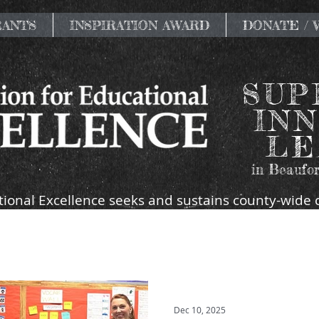
RANTS
INSPIRATION AWARD
DONATE /
SUP
INN
LE
in Beaufor
ional Excellence seeks and sustains county-wide 
ort the mission and goals of the public schools of
Dec 10, 2025