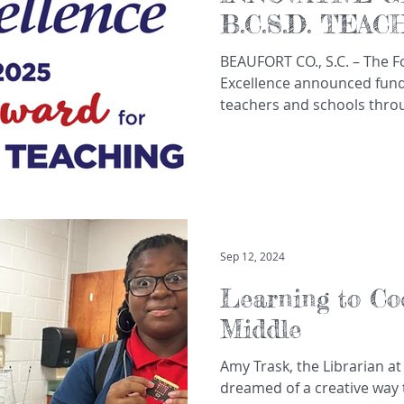
B.C.S.D. TEA
SCHOOLS
BEAUFORT CO., S.C. – The Foundation for Educational
Excellence announced fundi
teachers and schools throu
Sep 12, 2024
Learning to Co
Middle
Amy Trask, the Librarian at
dreamed of a creative way t