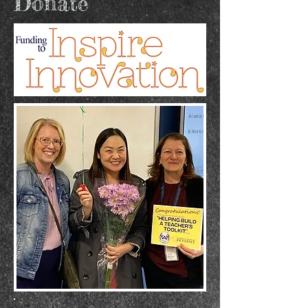
Donate