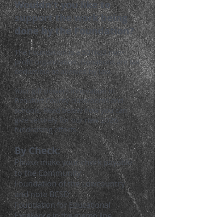
Wouldn't you like to
support the work being
done by the Foundation?
The Foundation is a 501(c)3 non-
profit organization. Donations are ta
x
deductible as allowed by law.
Your gift powers innovation in
Beaufort County classrooms and
schools. Read below how you can
give securely for our new 2026
fundraising efforts.
By Check:
Please make your check payable
to the Community
Foundati
on of the Lowcountry
and note BCSD
Foundation for Educational
Excellence in the memo line.