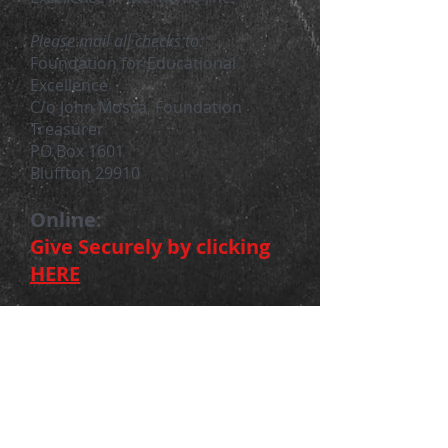
Please mail all ch
ecks to:
Foundation for Educational
Excellence
C/o John Mosca, Foundation
Treasurer
PO Box 1601
Bluffton 29910
Online:
Give Securely by clicking
HERE
Volunteer
Are you passionate about helping