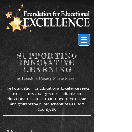
SUPPORTING
INNOVATIVE
LEARNING
in Beaufort County Public Schools
The Foundation for Educational Excellence seeks
and sustains county-wide charitable and
educational resources that support the mission
and goals of the public schools of Beaufort
County, SC.