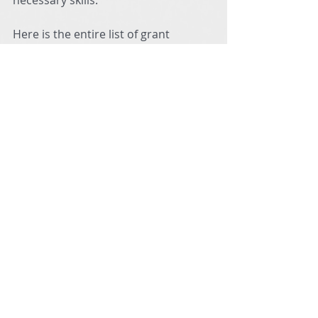
necessary skills. 
Here is the entire list of grant 
recipients for Fall 2021, or you can 
view the video below the list:
https://video.wixstatic.com/video/d19a1a_
ebf118b016a44492a9bdf0cd30e6cd5f/480
p/mp4/file.mp4