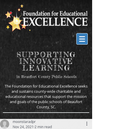
SUPPORTING
INNOVATIVE
LEARNING
in Beaufort County Public Schools
The Foundation for Educational Excellence seeks
and sustains county-wide charitable and
educational resources that support the mission
and goals of the public schools of Beaufort
County, SC.
moonstaradpr
Nov 24, 2021
2 min read