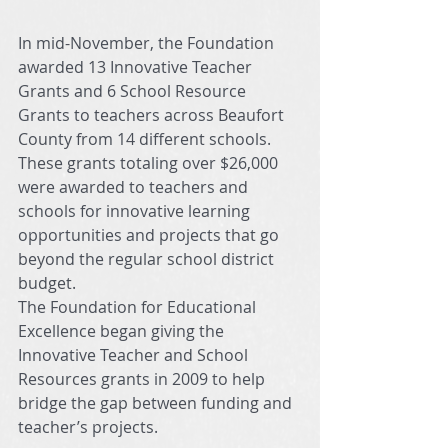
In mid-November, the Foundation 
awarded 13 Innovative Teacher 
Grants and 6 School Resource 
Grants to teachers across Beaufort 
County from 14 different schools. 
These grants totaling over $26,000 
were awarded to teachers and 
schools for innovative learning 
opportunities and projects that go 
beyond the regular school district 
budget. 
The Foundation for Educational 
Excellence began giving the 
Innovative Teacher and School 
Resources grants in 2009 to help 
bridge the gap between funding and 
teacher’s projects. 