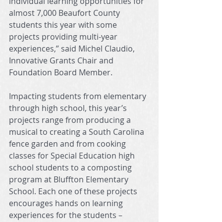
individual learning opportunities for 
almost 7,000 Beaufort County 
students this year with some 
projects providing multi-year 
experiences,” said Michel Claudio, 
Innovative Grants Chair and 
Foundation Board Member. 
Impacting students from elementary 
through high school, this year’s 
projects range from producing a 
musical to creating a South Carolina 
fence garden and from cooking 
classes for Special Education high 
school students to a composting 
program at Bluffton Elementary 
School. Each one of these projects 
encourages hands on learning 
experiences for the students – 