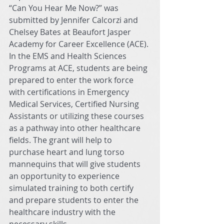
“Can You Hear Me Now?” was 
submitted by Jennifer Calcorzi and 
Chelsey Bates at Beaufort Jasper 
Academy for Career Excellence (ACE). 
In the EMS and Health Sciences 
Programs at ACE, students are being 
prepared to enter the work force 
with certifications in Emergency 
Medical Services, Certified Nursing 
Assistants or utilizing these courses 
as a pathway into other healthcare 
fields. The grant will help to 
purchase heart and lung torso 
mannequins that will give students 
an opportunity to experience 
simulated training to both certify 
and prepare students to enter the 
healthcare industry with the 