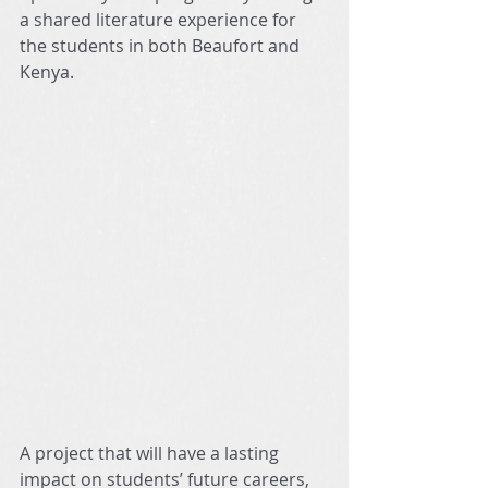
a shared literature experience for 
the students in both Beaufort and 
Kenya. 
A project that will have a lasting 
impact on students’ future careers, 