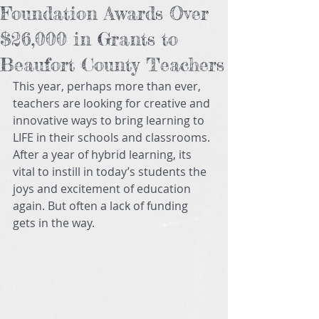
Foundation Awards Over
$26,000 in Grants to
Beaufort County Teachers
This year, perhaps more than ever, 
teachers are looking for creative and 
innovative ways to bring learning to 
LIFE in their schools and classrooms. 
After a year of hybrid learning, its 
vital to instill in today’s students the 
joys and excitement of education 
again. But often a lack of funding 
gets in the way.