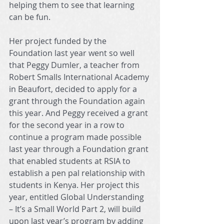
helping them to see that learning 
can be fun.
Her project funded by the 
Foundation last year went so well 
that Peggy Dumler, a teacher from 
Robert Smalls International Academy 
in Beaufort, decided to apply for a 
grant through the Foundation again 
this year. And Peggy received a grant 
for the second year in a row to 
continue a program made possible 
last year through a Foundation grant 
that enabled students at RSIA to 
establish a pen pal relationship with 
students in Kenya. Her project this 
year, entitled Global Understanding 
– It’s a Small World Part 2, will build 
upon last year’s program by adding 