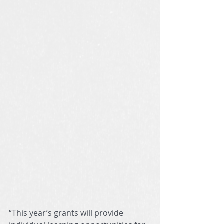
“This year’s grants will provide 