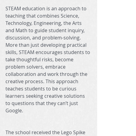
STEAM education is an approach to 
teaching that combines Science, 
Technology, Engineering, the Arts 
and Math to guide student inquiry, 
discussion, and problem-solving. 
More than just developing practical 
skills, STEAM encourages students to 
take thoughtful risks, become 
problem solvers, embrace 
collaboration and work through the 
creative process. This approach 
teaches students to be curious 
learners seeking creative solutions 
to questions that they can’t just 
Google.
The school received the Lego Spike 