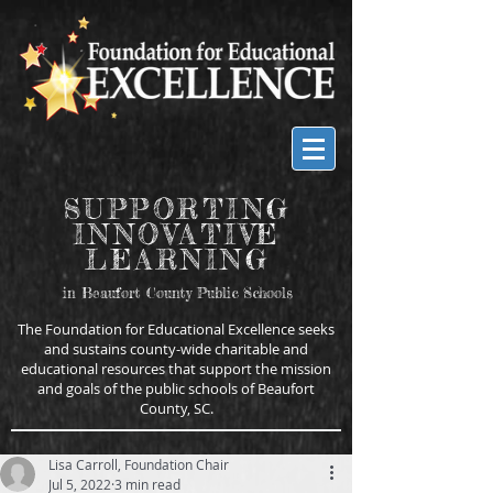
SUPPORTING
INNOVATIVE
LEARNING
in Beaufort County Public Schools
The Foundation for Educational Excellence seeks
and sustains county-wide charitable and
educational resources that support the mission
and goals of the public schools of Beaufort
County, SC.
Lisa Carroll, Foundation Chair
Jul 5, 2022
3 min read