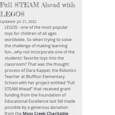
Full STEAM Ahead with
LEGOS
Updated:
Jul 21, 2022
LEGOS - one of the most popular 
toys for children of all ages 
worldwide. So when trying to solve 
the challenge of making learning 
fun…why not incorporate one of the 
students’ favorite toys into the 
classroom? That was the thought 
process of Dara Kappel, the Robotics 
Teacher at Bluffton Elementary 
School with her project entitled “Full 
STEAM Ahead” that received grant 
funding from the Foundation of 
Educational Excellence last fall made 
possible by a generous donation 
from the 
Moss Creek Charitable 