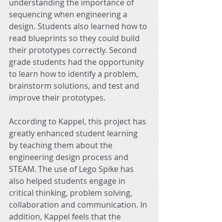
understanding the importance of 
sequencing when engineering a 
design. Students also learned how to 
read blueprints so they could build 
their prototypes correctly. Second 
grade students had the opportunity 
to learn how to identify a problem, 
brainstorm solutions, and test and 
improve their prototypes.
According to Kappel, this project has 
greatly enhanced student learning 
by teaching them about the 
engineering design process and 
STEAM. The use of Lego Spike has 
also helped students engage in 
critical thinking, problem solving, 
collaboration and communication. In 
addition, Kappel feels that the 