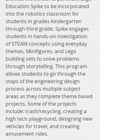
Education Spike to be incorporated 
into the robotics classroom for 
students in grades kindergarten 
through third grade. Spike engages 
students in hands-on investigation 
of STEAM concepts using everyday 
themes, Minifigures, and Lego 
building sets to solve problems 
through storytelling. This program 
allows students to go through the 
steps of the engineering design 
process across multiple subject 
areas as they complete theme based 
projects. Some of the projects 
include: trash/recycling, creating a 
high tech playground, designing new 
vehicles for travel, and creating 
amusement rides. 