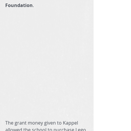
Foundation
.
The grant money given to Kappel 
allowed the school to purchase Lego 