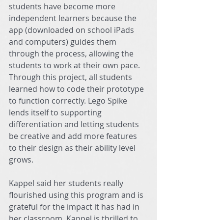
students have become more 
independent learners because the 
app (downloaded on school iPads 
and computers) guides them 
through the process, allowing the 
students to work at their own pace. 
Through this project, all students 
learned how to code their prototype 
to function correctly. Lego Spike 
lends itself to supporting 
differentiation and letting students 
be creative and add more features 
to their design as their ability level 
grows.
Kappel said her students really 
flourished using this program and is 
grateful for the impact it has had in 
her classroom. Kappel is thrilled to 