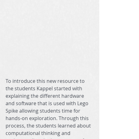
To introduce this new resource to 
the students Kappel started with 
explaining the different hardware 
and software that is used with Lego 
Spike allowing students time for 
hands-on exploration. Through this 
process, the students learned about 
computational thinking and 