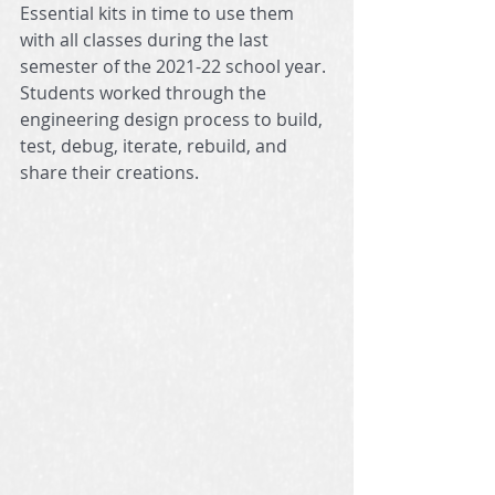
Essential kits in time to use them 
with all classes during the last 
semester of the 2021-22 school year. 
Students worked through the 
engineering design process to build, 
test, debug, iterate, rebuild, and 
share their creations. 