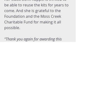
be able to reuse the kits for years to 
come. And she is grateful to the 
Foundation and the Moss Creek 
Charitable Fund for making it all 
possible.
“Thank you again for awarding this 
grant to my students,” says Kappel. “And 
for giving them an opportunity to build 
and grow their engineering design skills 
along with learning how to 
communicate and collaborate more 
effectively with their peers.”
It turns out that Legos can be more 
than just an average building block 
or a scattered mess in a child’s 
playroom. Through the creativity 