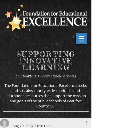
SUPPORTING
INNOVATIVE
LEARNING
in Beaufort County Public Schools
The Foundation for Educational Excellence seeks
and sustains county-wide charitable and
educational resources that support the mission
and goals of the public schools of Beaufort
County, SC.
.
Aug 20, 2024
3 min read