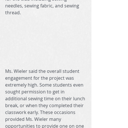
needles, sewing fabric, and sewing 
thread.
Ms. Wieler said the overall student 
engagement for the project was 
extremely high. Some students even 
sought permission to get in 
additional sewing time on their lunch 
break, or when they completed their 
classwork early. These occasions 
provided Ms. Wieler many 
opportunities to provide one on one 