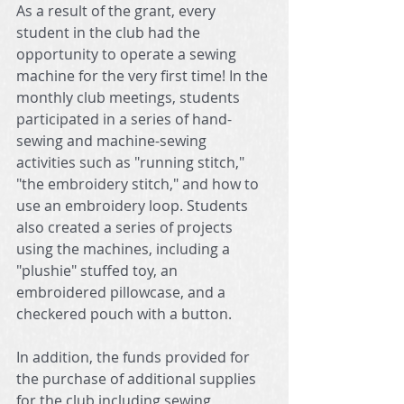
As a result of the grant, every 
student in the club had the 
opportunity to operate a sewing 
machine for the very first time! In the 
monthly club meetings, students 
participated in a series of hand-
sewing and machine-sewing 
activities such as "running stitch," 
"the embroidery stitch," and how to 
use an embroidery loop. Students 
also created a series of projects 
using the machines, including a 
"plushie" stuffed toy, an 
embroidered pillowcase, and a 
checkered pouch with a button.
In addition, the funds provided for 
the purchase of additional supplies 
for the club including sewing 