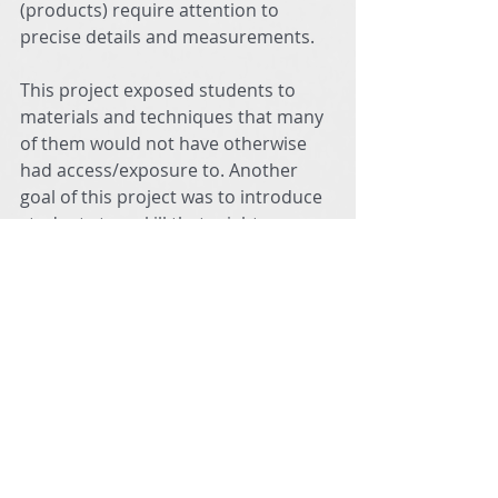
(products) require attention to 
precise details and measurements.
This project exposed students to 
materials and techniques that many 
of them would not have otherwise 
had access/exposure to. Another 
goal of this project was to introduce 
students to a skill that might 
encourage them to move in a 
positive trajectory as many of them 
enter Middle School. Sewing is an 
activity that allows for quiet 
meditation, relaxation, confidence-
building, and satisfaction! The 
Sewing Club students expressed 
sincere excitement in the realization 
that they could someday choose to 
pursue a career path utilizing the 