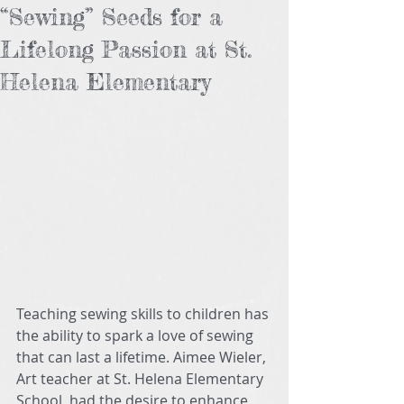
“Sewing” Seeds for a
Lifelong Passion at St.
Helena Elementary
Teaching sewing skills to children has 
the ability to spark a love of sewing 
that can last a lifetime. Aimee Wieler, 
Art teacher at St. Helena Elementary 
School, had the desire to enhance 