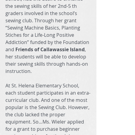
the sewing skills of her 2nd-5 th 
graders involved in the school’s 
sewing club. Through her grant 
“Sewing Machine Basics, Planting 
Stiches for a Life-Long Positive 
Addiction” funded by the Foundation 
and 
Friends of Callawassie Island
, 
her students will be able to develop 
their sewing skills through hands-on 
instruction.
At St. Helena Elementary School, 
each student participates in an extra-
curricular club. And one of the most 
popular is the Sewing Club. However, 
the club lacked the proper 
equipment. So…Ms. Wieler applied 
for a grant to purchase beginner 