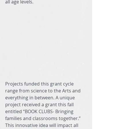
all age levels.  
Projects funded this grant cycle 
range from science to the Arts and 
everything in between. A unique 
project received a grant this fall 
entitled “BOOK CLUBS- Bringing 
families and classrooms together.” 
This innovative idea will impact all 