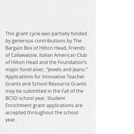
This grant cycle was partially funded 
by generous contributions by The 
Bargain Box of Hilton Head, Friends 
of Callawassie, Italian American Club 
of Hilton Head and the Foundation’s 
major fundraiser, “Jewels and Jeans.”  
Applications for Innovative Teacher 
Grants and School Resource Grants 
may be submitted in the Fall of the 
BCSD school year. Student 
Enrichment grant applications are 
accepted throughout the school 
year. 