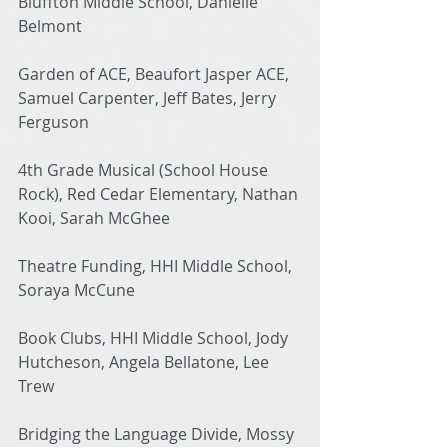
Bluffton Middle School, Danielle 
Belmont
Garden of ACE, Beaufort Jasper ACE, 
Samuel Carpenter, Jeff Bates, Jerry 
Ferguson
4th Grade Musical (School House 
Rock), Red Cedar Elementary, Nathan 
Kooi, Sarah McGhee
Theatre Funding, HHI Middle School, 
Soraya McCune
Book Clubs, HHI Middle School, Jody 
Hutcheson, Angela Bellatone, Lee 
Trew
Bridging the Language Divide, Mossy 