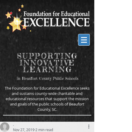
SUPPORTING
INNOVATIVE
LEARNING
in Beaufort County Public Schools
The Foundation for Educational Excellence seeks
and sustains county-wide charitable and
educational resources that support the mission
and goals of the public schools of Beaufort
County, SC.
.
Nov 27, 2019
2 min read