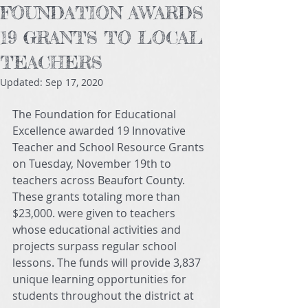
FOUNDATION AWARDS
19 GRANTS TO LOCAL
TEACHERS
Updated:
Sep 17, 2020
The Foundation for Educational 
Excellence awarded 19 Innovative 
Teacher and School Resource Grants 
on Tuesday, November 19th to 
teachers across Beaufort County. 
These grants totaling more than 
$23,000. were given to teachers 
whose educational activities and 
projects surpass regular school 
lessons. The funds will provide 3,837 
unique learning opportunities for 
students throughout the district at 