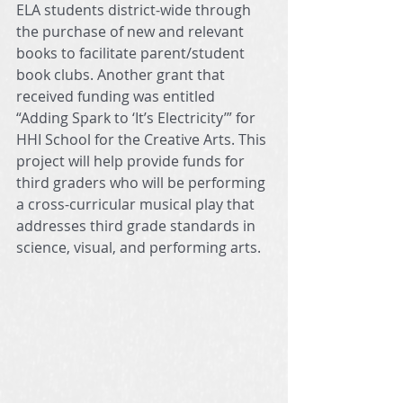
ELA students district-wide through 
the purchase of new and relevant 
books to facilitate parent/student 
book clubs. Another grant that 
received funding was entitled 
“Adding Spark to ‘It’s Electricity’” for 
HHI School for the Creative Arts. This 
project will help provide funds for 
third graders who will be performing 
a cross-curricular musical play that 
addresses third grade standards in 
science, visual, and performing arts. 