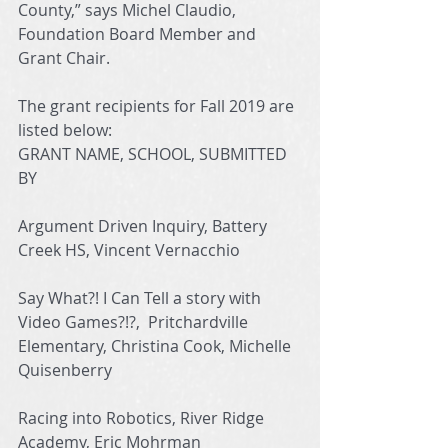
County,” says Michel Claudio, 
Foundation Board Member and 
Grant Chair. 
The grant recipients for Fall 2019 are 
listed below: 
GRANT NAME, SCHOOL, SUBMITTED 
BY
Argument Driven Inquiry, Battery 
Creek HS, Vincent Vernacchio
Say What?! I Can Tell a story with 
Video Games?!?,  Pritchardville 
Elementary, Christina Cook, Michelle 
Quisenberry
Racing into Robotics, River Ridge 
Academy, Eric Mohrman