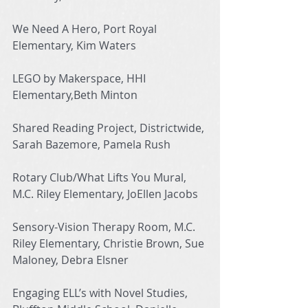
We Need A Hero, Port Royal 
Elementary, Kim Waters
LEGO by Makerspace, HHI 
Elementary,Beth Minton
Shared Reading Project, Districtwide, 
Sarah Bazemore, Pamela Rush
Rotary Club/What Lifts You Mural, 
M.C. Riley Elementary, JoEllen Jacobs
Sensory-Vision Therapy Room, M.C. 
Riley Elementary, Christie Brown, Sue 
Maloney, Debra Elsner
Engaging ELL’s with Novel Studies, 