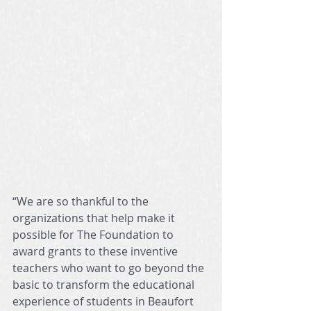
“We are so thankful to the 
organizations that help make it 
possible for The Foundation to 
award grants to these inventive 
teachers who want to go beyond the 
basic to transform the educational 
experience of students in Beaufort 