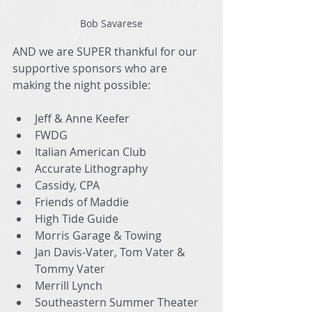
Bob Savarese
AND we are SUPER thankful for our 
supportive sponsors who are 
making the night possible:
Jeff & Anne Keefer
FWDG
Italian American Club
Accurate Lithography
Cassidy, CPA
Friends of Maddie
High Tide Guide
Morris Garage & Towing
Jan Davis-Vater, Tom Vater & 
Tommy Vater
Merrill Lynch
Southeastern Summer Theater 