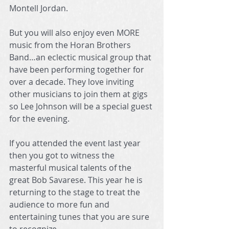
Montell Jordan.
But you will also enjoy even MORE 
music from the Horan Brothers 
Band…an eclectic musical group that 
have been performing together for 
over a decade. They love inviting 
other musicians to join them at gigs 
so Lee Johnson will be a special guest 
for the evening.
If you attended the event last year 
then you got to witness the 
masterful musical talents of the 
great Bob Savarese. This year he is 
returning to the stage to treat the 
audience to more fun and 
entertaining tunes that you are sure 
to recognize.