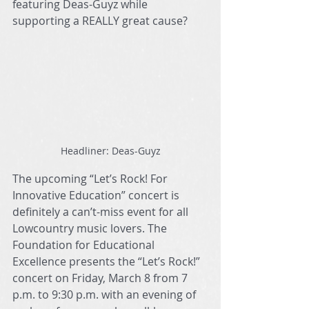
featuring Deas-Guyz while 
supporting a REALLY great cause?
Headliner: Deas-Guyz
The upcoming “Let’s Rock! For 
Innovative Education” concert is 
definitely a can’t-miss event for all 
Lowcountry music lovers. The 
Foundation for Educational 
Excellence presents the “Let’s Rock!” 
concert on Friday, March 8 from 7 
p.m. to 9:30 p.m. with an evening of 