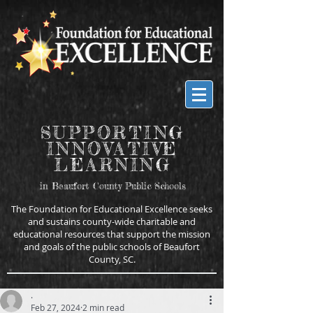
SUPPORTING
INNOVATIVE
LEARNING
in Beaufort County Public Schools
The Foundation for Educational Excellence seeks
and sustains county-wide charitable and
educational resources that support the mission
and goals of the public schools of Beaufort
County, SC.
.
Feb 27, 2024
2 min read