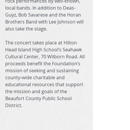
rock performances by well-known, 
local bands. In addition to Deas-
Guyz, Bob Savarese and the Horan 
Brothers Band with Lee Johnson will 
also take the stage.
The concert takes place at Hilton 
Head Island High School’s Seahawk 
Cultural Center, 70 Wilborn Road. All 
proceeds benefit the Foundation’s 
mission of seeking and sustaining 
county-wide charitable and 
educational resources that support 
the mission and goals of the 
Beaufort County Public School 
District. 