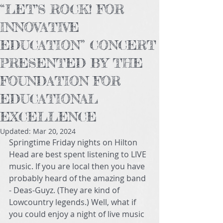
“LET’S ROCK! FOR
INNOVATIVE
EDUCATION” CONCERT
PRESENTED BY THE
FOUNDATION FOR
EDUCATIONAL
EXCELLENCE
Updated:
Mar 20, 2024
Springtime Friday nights on Hilton 
Head are best spent listening to LIVE 
music. If you are local then you have 
probably heard of the amazing band 
- Deas-Guyz. (They are kind of 
Lowcountry legends.) Well, what if 
you could enjoy a night of live music 