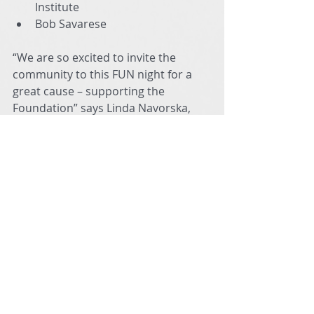
Institute
Bob Savarese
“We are so excited to invite the 
community to this FUN night for a 
great cause – supporting the 
Foundation” says Linda Navorska, 
Foundation Board member and 
event coordinator. “It’s going to be 
an evening of amazing music that I 
know everyone will enjoy.”
General admission tickets are $25 
and can be purchased online or at 
the door. Seating is FIRST COME 
FIRST SERVED but we are reserving 
the first 3 rows for those who want 
to DANCE! Tickets for students and 
teachers are FREE with ID at the door 