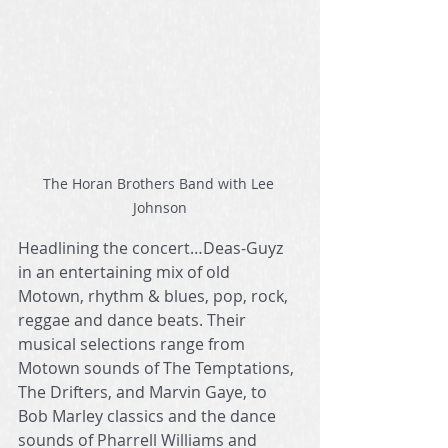
The Horan Brothers Band with Lee 
Johnson
Headlining the concert…Deas-Guyz 
in an entertaining mix of old 
Motown, rhythm & blues, pop, rock, 
reggae and dance beats. Their 
musical selections range from 
Motown sounds of The Temptations, 
The Drifters, and Marvin Gaye, to 
Bob Marley classics and the dance 
sounds of Pharrell Williams and 