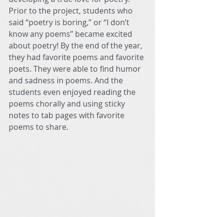
Prior to the project, students who 
said “poetry is boring,” or “I don’t 
know any poems” became excited 
about poetry! By the end of the year, 
they had favorite poems and favorite 
poets. They were able to find humor 
and sadness in poems. And the 
students even enjoyed reading the 
poems chorally and using sticky 
notes to tab pages with favorite 
poems to share.