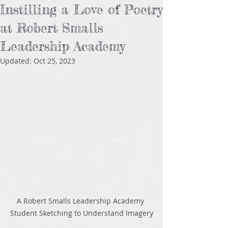
Instilling a Love of Poetry
at Robert Smalls
Leadership Academy
Updated:
Oct 25, 2023
A Robert Smalls Leadership Academy 
Student Sketching to Understand Imagery