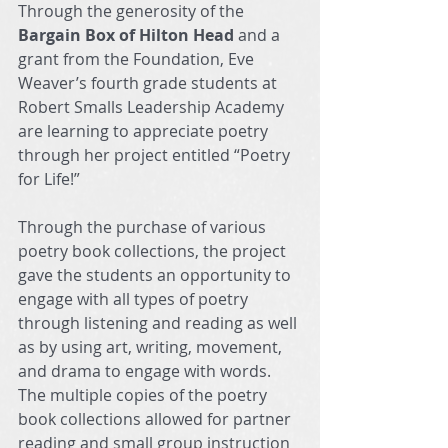
Through the generosity of the 
Bargain Box of Hilton Head
 and a 
grant from the Foundation, Eve 
Weaver’s fourth grade students at 
Robert Smalls Leadership Academy 
are learning to appreciate poetry 
through her project entitled “Poetry 
for Life!”
Through the purchase of various 
poetry book collections, the project 
gave the students an opportunity to 
engage with all types of poetry 
through listening and reading as well 
as by using art, writing, movement, 
and drama to engage with words. 
The multiple copies of the poetry 
book collections allowed for partner 
reading and small group instruction 