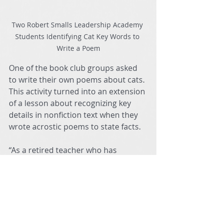
Two Robert Smalls Leadership Academy 
Students Identifying Cat Key Words to 
Write a Poem
One of the book club groups asked 
to write their own poems about cats. 
This activity turned into an extension 
of a lesson about recognizing key 
details in nonfiction text when they 
wrote acrostic poems to state facts.
“As a retired teacher who has 
returned to work, I am excited each 
day I get to share my love of reading 
as a literacy teacher,” shared Ms. 
Weaver.