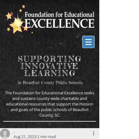
SUPPORTING
INNOVATIVE
LEARNING
in Beaufort County Public Schools
The Foundation for Educational Excellence seeks
and sustains county-wide charitable and
educational resources that support the mission
and goals of the public schools of Beaufort
County, SC.
.
Aug 21, 2023
2 min read