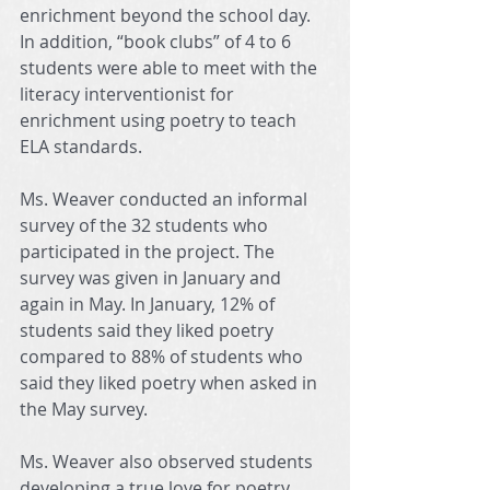
enrichment beyond the school day. 
In addition, “book clubs” of 4 to 6 
students were able to meet with the 
literacy interventionist for 
enrichment using poetry to teach 
ELA standards.
Ms. Weaver conducted an informal 
survey of the 32 students who 
participated in the project. The 
survey was given in January and 
again in May. In January, 12% of 
students said they liked poetry 
compared to 88% of students who 
said they liked poetry when asked in 
the May survey.
Ms. Weaver also observed students 
developing a true love for poetry. 