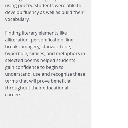
using poetry. Students were able to 
develop fluency as well as build their 
vocabulary.
Finding literary elements like 
alliteration, personification, line 
breaks, imagery, stanzas, tone, 
hyperbole, similes, and metaphors in 
selected poems helped students 
gain confidence to begin to 
understand, use and recognize these 
terms that will prove beneficial 
throughout their educational 
careers.