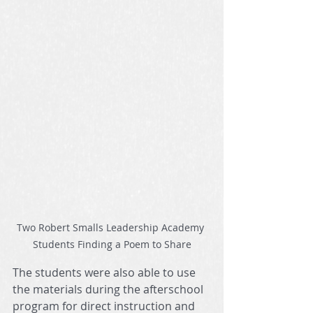
Two Robert Smalls Leadership Academy 
Students Finding a Poem to Share
The students were also able to use 
the materials during the afterschool 
program for direct instruction and 